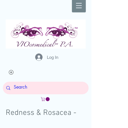
Log In
Redness & Rosacea -