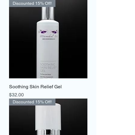
Discounted 15% Off!
Soothing Skin Relief Gel
Price
$32.00
Discounted 15% Off!