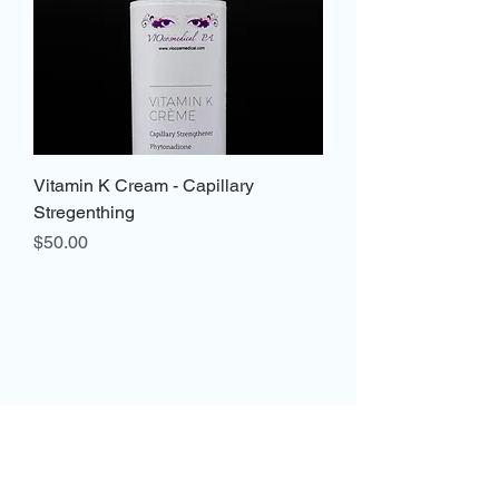
Vitamin K Cream - Capillary
Stregenthing
Price
$50.00