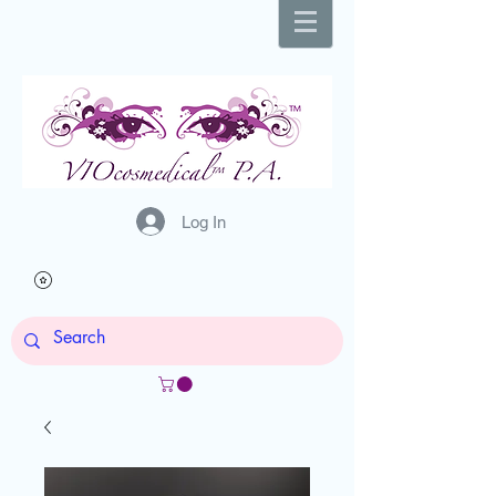
Log In