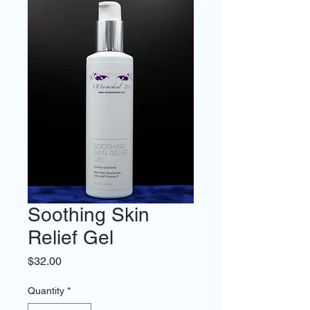
Soothing Skin
Relief Gel
Price
$32.00
Quantity
*