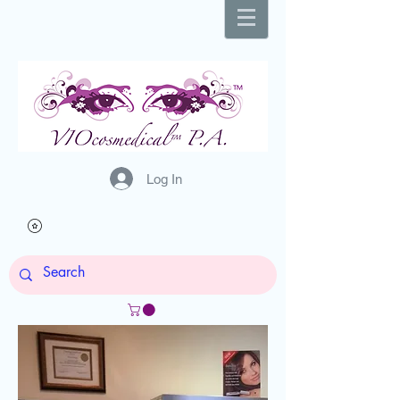
Log In