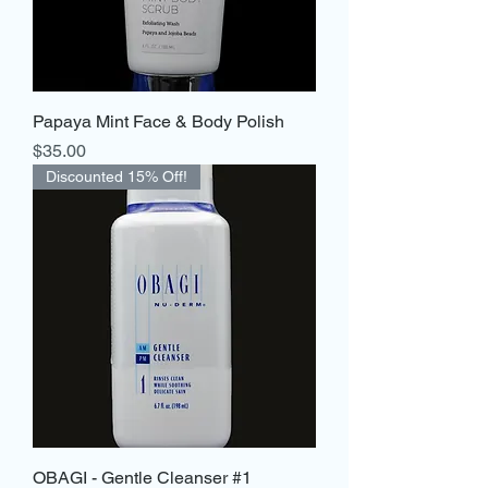
Papaya Mint Face & Body Polish
Price
$35.00
Discounted 15% Off!
OBAGI - Gentle Cleanser #1