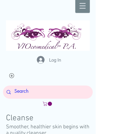
Log In
Cleanse
Smoother, healthier skin begins with
a quality cleanser.