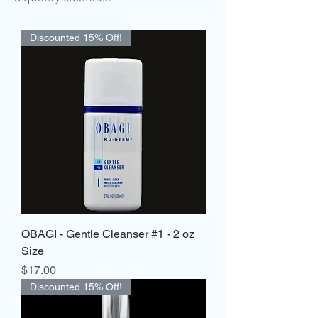
Discounted 15% Off!
OBAGI - Gentle Cleanser #1 - 2 oz
Size
Price
$17.00
Discounted 15% Off!