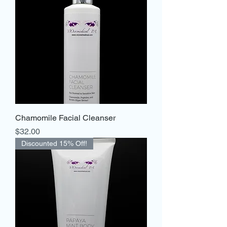
Chamomile Facial Cleanser
Price
$32.00
Discounted 15% Off!