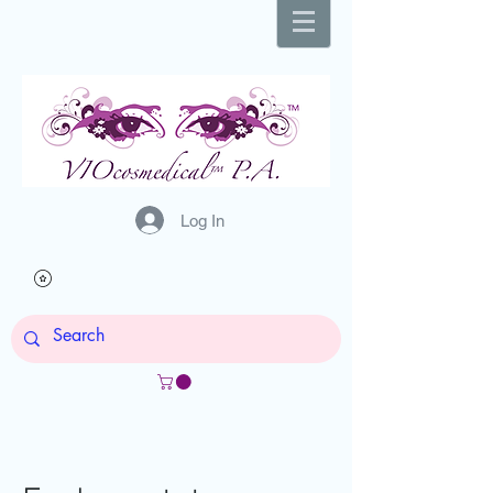
Log In