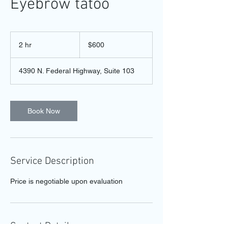
Eyebrow tatoo
600
US
2 hr
2
$600
dollars
h
r
4390 N. Federal Highway, Suite 103
Book Now
Service Description
Price is negotiable upon evaluation
Contact Details