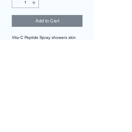
Add to Cart
Vita-C Peptide Spray showers skin 
with energizing botanicals and 
Vitamin C, refreshing and reviving 
skin's appearance while helping 
protect against photoaging. Ideal for 
active people and for use before 
sunscreen to help boost its ability to 
defend against UVA/UVB sun rays.
Call and schedule a FREE consultation
today!
954-270-5042