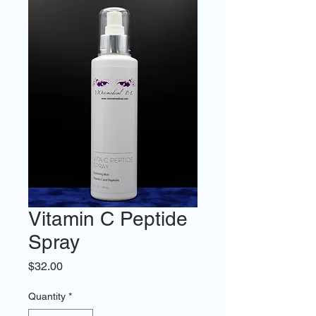
Vitamin C Peptide
Spray
Price
$32.00
Quantity
*