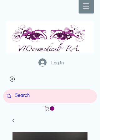
Log In