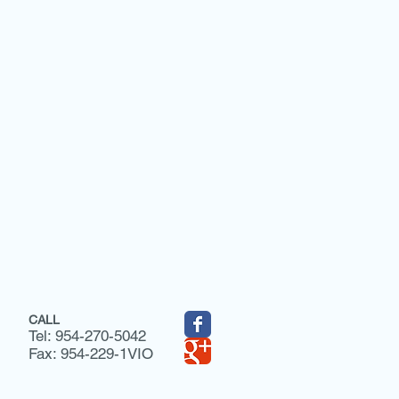
CALL
Tel: 954-270-5042
Fax: 954-229-1VIO