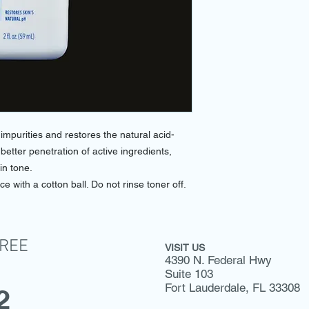
purities and restores the natural acid-
 better penetration of active ingredients,
in tone.
ce with a cotton ball. Do not rinse toner off.
FREE
VISIT US
4390 N. Federal Hwy
Suite 103
Fort Lauderdale, FL 33308
2