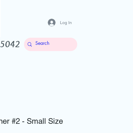
Log In
-5042
Contact Us
More
er #2 - Small Size