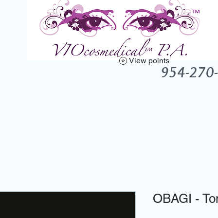
View points
UTY ENHANCEMENT CLINIC -
954-270
Products
Conditions
Testimonials
About Vio
Gift Cards
OBAGI - Ton