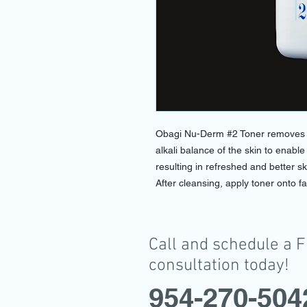
Obagi Nu-Derm #2 Toner removes im
alkali balance of the skin to enable
resulting in refreshed and better sk
After cleansing, apply toner onto fa
Call and schedule a 
consultation today!
954-270-504