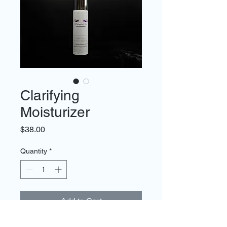
Clarifying
Moisturizer
Price
$38.00
Quantity
*
Add to Cart