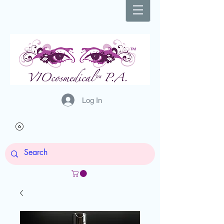
Log In